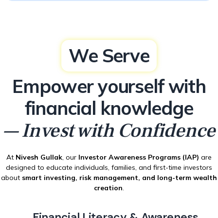
We Serve
Empower yourself with
financial knowledge
— Invest with Confidence
At
Nivesh Gullak
, our
Investor Awareness Programs (IAP)
are
designed to educate individuals, families, and first-time investors
about
smart investing, risk management, and long-term wealth
creation
.
Financial Literacy & Awareness