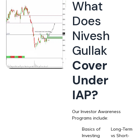
What
Does
Nivesh
Gullak
Cover
Under
IAP?
Our Investor Awareness
Programs include:
Basics of
Long-Term
Investing
vs Short-