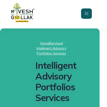
Home
Services
Intelligent Advisory
Portfolios Services
Intelligent
Advisory
Portfolios
Services