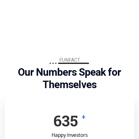
FUNFACT
Our Numbers Speak for
Themselves
910
+
Happy Investors