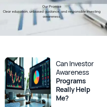
Our Promise
Clear education, unbiased guidance, and responsible investing
awareness.
Can Investor
Awareness
Programs
Really Help
Me?