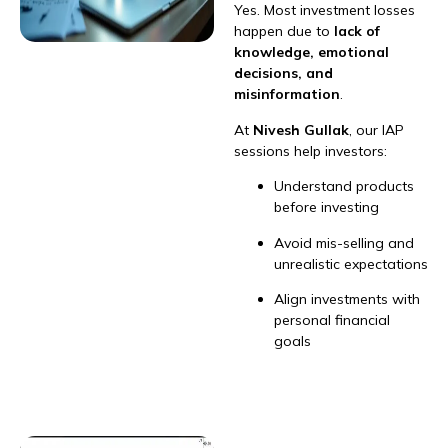
Yes. Most investment losses
happen due to
lack of
knowledge, emotional
decisions, and
misinformation
.
At
Nivesh Gullak
, our IAP
sessions help investors:
Understand products
before investing
Avoid mis-selling and
unrealistic expectations
Align investments with
personal financial
goals