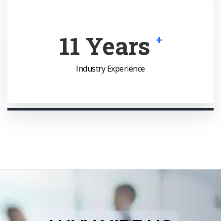
16
Years
+
Industry Experience