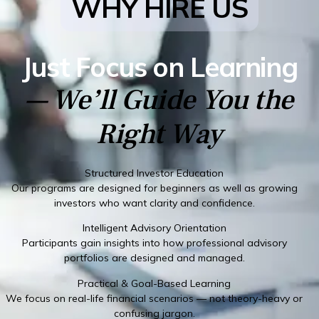
WHY HIRE US
Just Focus on Learning
— We’ll Guide You the
Right Way
Structured Investor Education
Our programs are designed for beginners as well as growing
investors who want clarity and confidence.
Intelligent Advisory Orientation
Participants gain insights into how professional advisory
portfolios are designed and managed.
Practical & Goal-Based Learning
We focus on real-life financial scenarios — not theory-heavy or
confusing jargon.