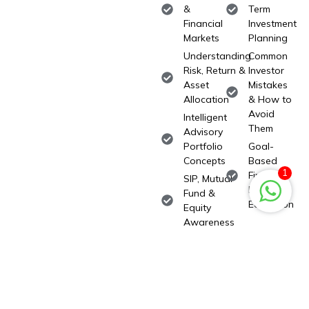
&
Term
Financial
Investment
Markets
Planning
Understanding
Common
Risk, Return &
Investor
Asset
Mistakes
Allocation
& How to
Avoid
Intelligent
Them
Advisory
Portfolio
Goal-
Concepts
Based
1
Financial
SIP, Mutual
Planning
Fund &
Education
Equity
Awareness