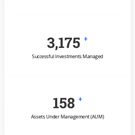
4,551
+
Successful Investments Managed
227
+
Assets Under Management (AUM)