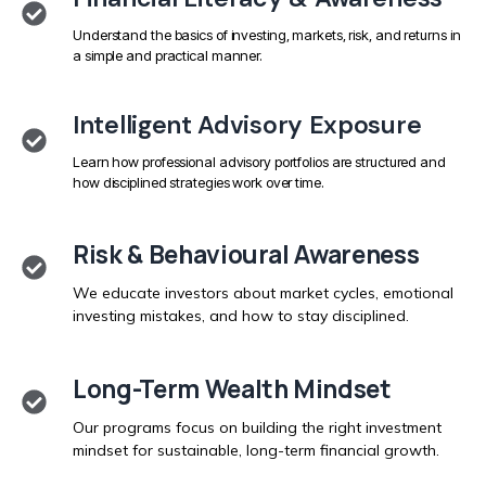
Understand the basics of investing, markets, risk, and returns in
a simple and practical manner.
Intelligent Advisory Exposure
Learn how professional advisory portfolios are structured and
how disciplined strategies work over time.
Risk & Behavioural Awareness
We educate investors about market cycles, emotional
investing mistakes, and how to stay disciplined.
Long-Term Wealth Mindset
Our programs focus on building the right investment
mindset for sustainable, long-term financial growth.